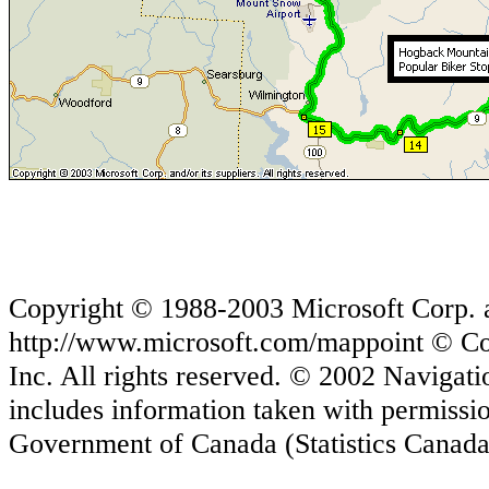
Copyright © 1988-2003 Microsoft Corp. and
http://www.microsoft.com/mappoint © Co
Inc. All rights reserved. © 2002 Navigati
includes information taken with permiss
Government of Canada (Statistics Canada 