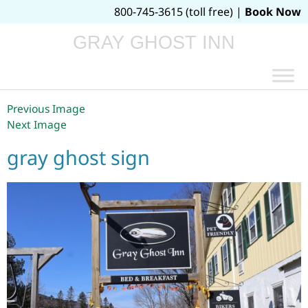
800-745-3615 (toll free) |
Book Now
GRAY GHOST INN
Previous Image
Next Image
gray ghost sign