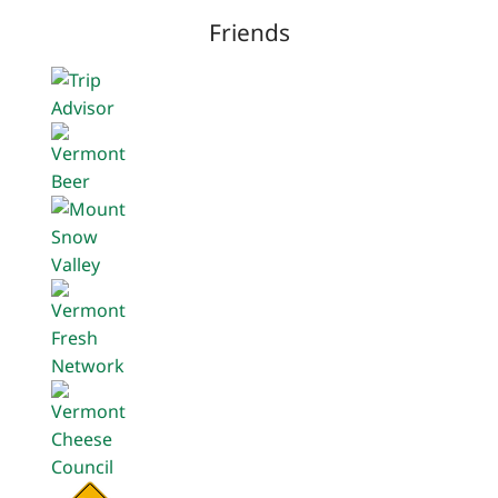
Friends