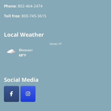
Phone
: 802-464-2474
Toll free
: 800-745-3615
Local Weather
Dover, VT
Overcast
68°F
Social Media