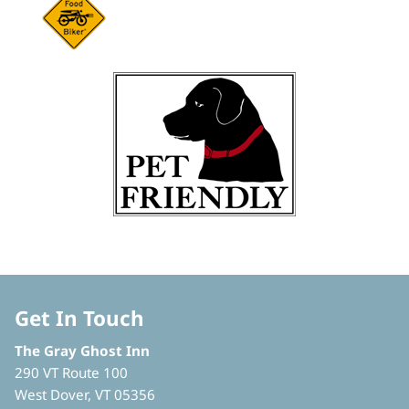
Get In Touch
The Gray Ghost Inn
290 VT Route 100
West Dover, VT 05356