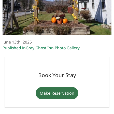
June 13th, 2025
Post
Published in
Gray Ghost Inn Photo Gallery
navigation
Book Your Stay
Make Reservation