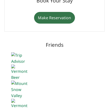
Book Your Stay
Make Reservation
Friends