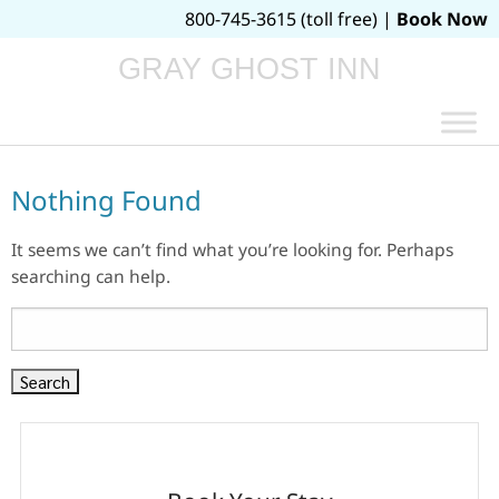
800-745-3615 (toll free) |
Book Now
GRAY GHOST INN
Nothing Found
It seems we can’t find what you’re looking for. Perhaps
searching can help.
Search
for: