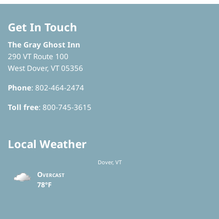
Get In Touch
The Gray Ghost Inn
290 VT Route 100
West Dover, VT 05356
Phone
: 802-464-2474
Toll free
: 800-745-3615
Local Weather
Dover, VT
Overcast
78°F