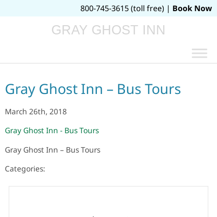
800-745-3615 (toll free) |
Book Now
GRAY GHOST INN
Gray Ghost Inn – Bus Tours
March 26th, 2018
Gray Ghost Inn - Bus Tours
Gray Ghost Inn – Bus Tours
Categories: