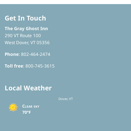
Get In Touch
The Gray Ghost Inn
290 VT Route 100
West Dover, VT 05356
Phone
: 802-464-2474
Toll free
: 800-745-3615
Local Weather
Dover, VT
Clear sky
70°F