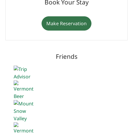
Book Your Stay
Make Reservation
Friends