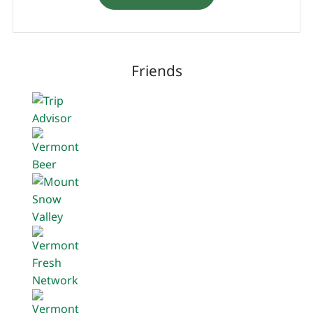
Friends