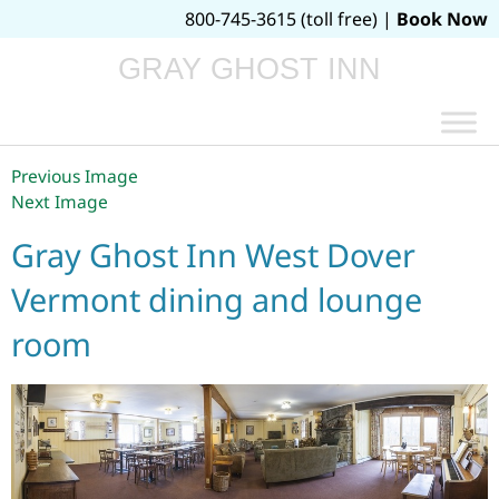
800-745-3615 (toll free) |
Book Now
GRAY GHOST INN
Previous Image
Next Image
Gray Ghost Inn West Dover
Vermont dining and lounge
room