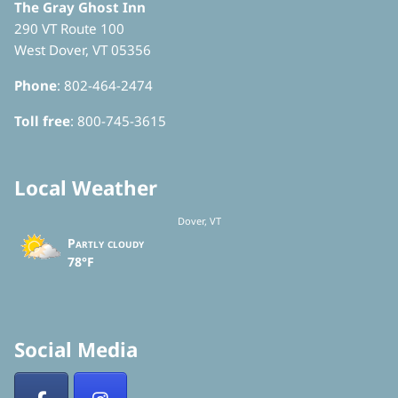
The Gray Ghost Inn
290 VT Route 100
West Dover, VT 05356
Phone
: 802-464-2474
Toll free
: 800-745-3615
Local Weather
Dover, VT
Partly cloudy
78°F
Social Media