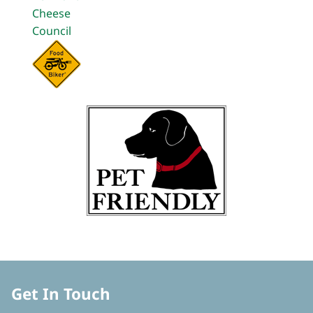
Get In Touch