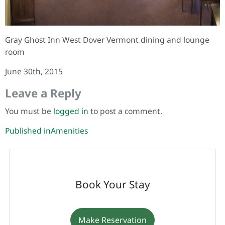
Gray Ghost Inn West Dover Vermont dining and lounge
room
June 30th, 2015
Leave a Reply
You must be
logged in
to post a comment.
Post
Published in
Amenities
navigation
Book Your Stay
Make Reservation